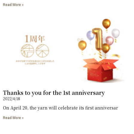
Read More »
Thanks to you for the 1st anniversary
2022/4/18
On April 20, the yarn will celebrate its first anniversar
Read More »