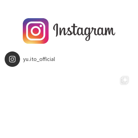
yu.ito_official