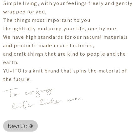
Simple living, with your feelings freely and gently
wrapped for you.
The things most important to you
thoughtfully nurturing your life, one by one.
We have high standards for our natural materials
and products made in our factories,
and craft things that are kind to people and the
earth.
YU•ITO is a knit brand that spins the material of
the future.
News List