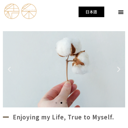
日本語
Enjoying my Life, True to Myself.