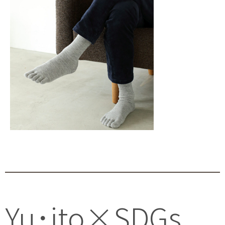
Yu･ito×SDGs