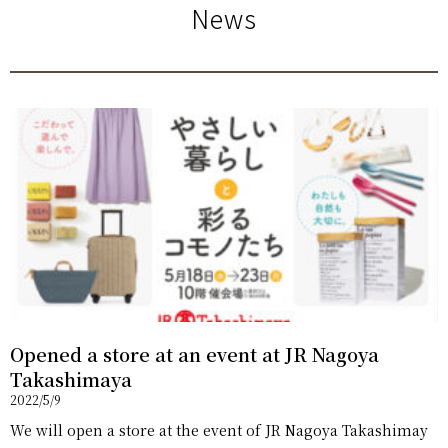
News
Opened a store at an event at JR Nagoya
Takashimaya
2022/5/9
We will open a store at the event of JR Nagoya Takashimay