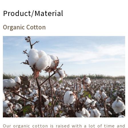
Product/Material
Organic Cotton
Our organic cotton is raised with a lot of time and