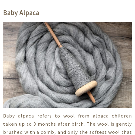
Baby Alpaca
Baby alpaca refers to wool from alpaca children
taken up to 3 months after birth. The wool is gently
brushed with a comb, and only the softest wool that