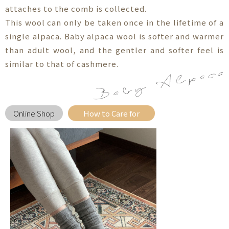
attaches to the comb is collected.
This wool can only be taken once in the lifetime of a
single alpaca. Baby alpaca wool is softer and warmer
than adult wool, and the gentler and softer feel is
similar to that of cashmere.
Online Shop
How to Care for