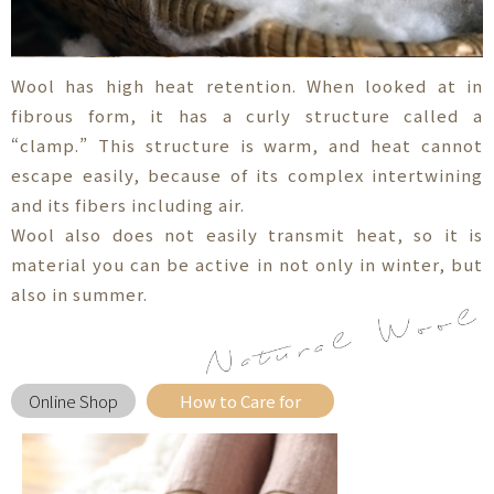
Wool has high heat retention. When looked at in
fibrous form, it has a curly structure called a
“clamp.” This structure is warm, and heat cannot
escape easily, because of its complex intertwining
and its fibers including air.
Wool also does not easily transmit heat, so it is
material you can be active in not only in winter, but
also in summer.
Online Shop
How to Care for