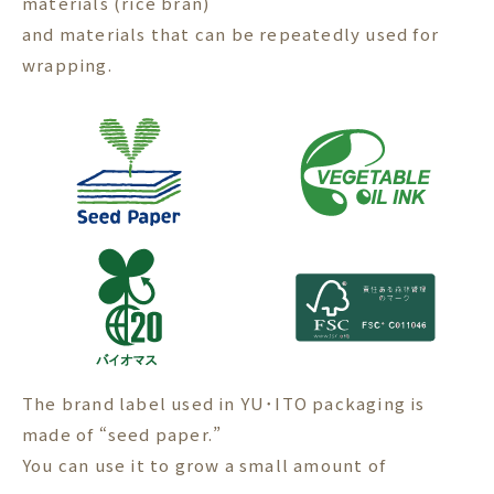
materials (rice bran)
and materials that can be repeatedly used for
wrapping.
The brand label used in YU･ITO packaging is
made of “seed paper.”
You can use it to grow a small amount of