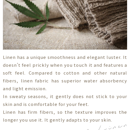
Linen has a unique smoothness and elegant luster. It
doesn’t feel prickly when you touch it and features a
soft feel. Compared to cotton and other natural
fibers, linen fabric has superior water absorbency
and light emission.
In sweaty seasons, it gently does not stick to your
skin and is comfortable for your feet.
Linen has firm fibers, so the texture improves the
longer you use it. It gently adapts to your skin.