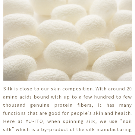
Silk is close to our skin composition. With around 20
amino acids bound with up to a few hundred to few
thousand genuine protein fibers, it has many
functions that are good for people’s skin and health.
Here at YU•ITO, when spinning silk, we use “noil
silk” which is a by-product of the silk manufacturing