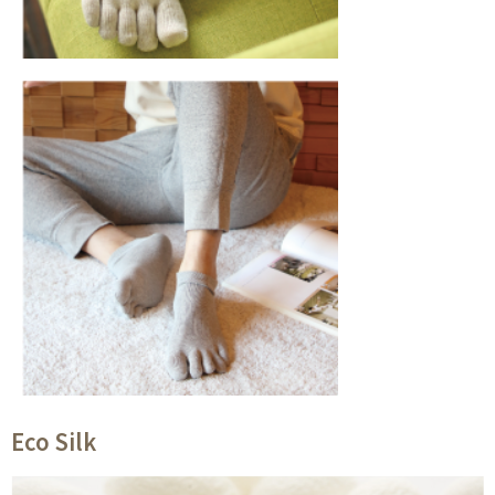
Eco Silk