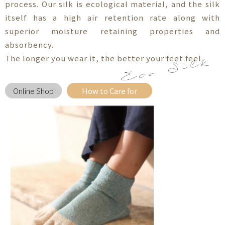
process. Our silk is ecological material, and the silk
itself has a high air retention rate along with
superior moisture retaining properties and
absorbency.
The longer you wear it, the better your feet feel.
Online Shop
How to Care for