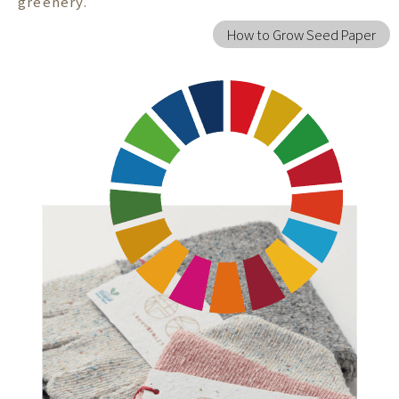
greenery.
How to Grow Seed Paper