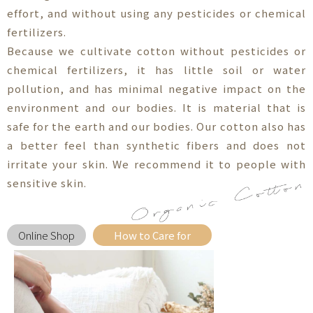
effort, and without using any pesticides or chemical
fertilizers.
Because we cultivate cotton without pesticides or
chemical fertilizers, it has little soil or water
pollution, and has minimal negative impact on the
environment and our bodies. It is material that is
safe for the earth and our bodies. Our cotton also has
a better feel than synthetic fibers and does not
irritate your skin. We recommend it to people with
sensitive skin.
Online Shop
How to Care for