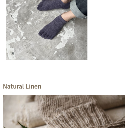
Natural Linen