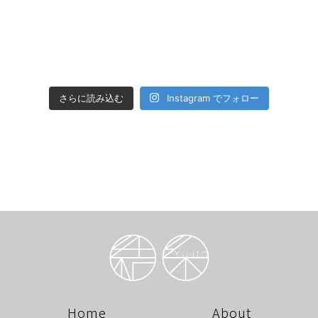
さらに読み込む
Instagram でフォロー
Home
About