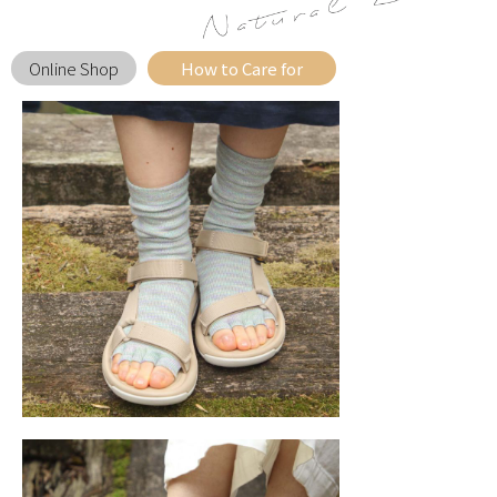
Online Shop
How to Care for