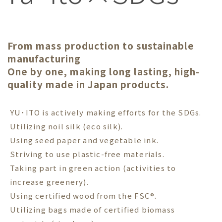
From mass production to sustainable
manufacturing
One by one, making long lasting, high-
quality made in Japan products.
YU･ITO is actively making efforts for the SDGs.
Utilizing noil silk (eco silk).
Using seed paper and vegetable ink.
Striving to use plastic-free materials.
Taking part in green action (activities to
increase greenery).
Using certified wood from the FSC®.
Utilizing bags made of certified biomass